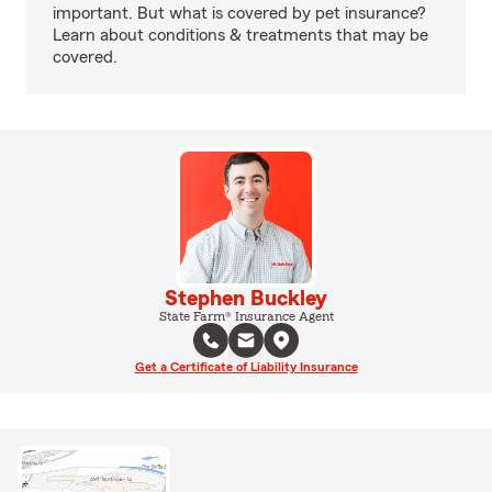
important. But what is covered by pet insurance?
Learn about conditions & treatments that may be
covered.
Stephen Buckley
State Farm® Insurance Agent
Get a Certificate of Liability Insurance