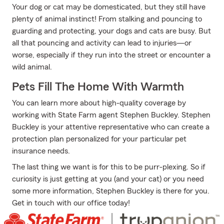
Your dog or cat may be domesticated, but they still have
plenty of animal instinct! From stalking and pouncing to
guarding and protecting, your dogs and cats are busy. But
all that pouncing and activity can lead to injuries—or
worse, especially if they run into the street or encounter a
wild animal.
Pets Fill The Home With Warmth
You can learn more about high-quality coverage by
working with State Farm agent Stephen Buckley. Stephen
Buckley is your attentive representative who can create a
protection plan personalized for your particular pet
insurance needs.
The last thing we want is for this to be purr-plexing. So if
curiosity is just getting at you (and your cat) or you need
some more information, Stephen Buckley is there for you.
Get in touch with our office today!