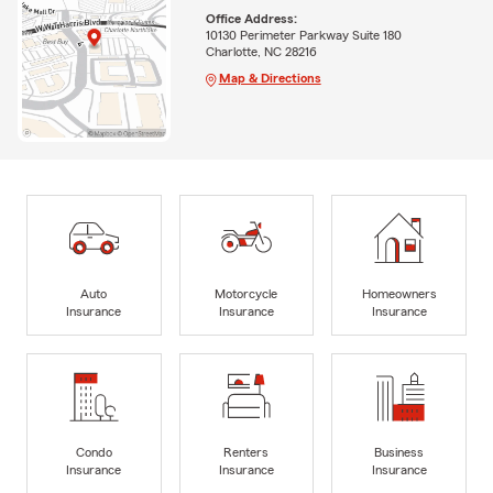
Office Address:
10130 Perimeter Parkway Suite 180
Charlotte, NC 28216
Map & Directions
Auto
Motorcycle
Homeowners
Insurance
Insurance
Insurance
Condo
Renters
Business
Insurance
Insurance
Insurance