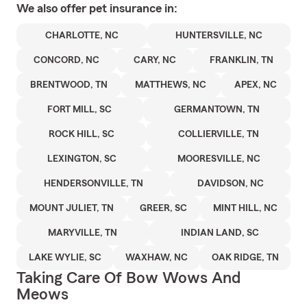
We also offer
pet
insurance in:
CHARLOTTE, NC
HUNTERSVILLE, NC
CONCORD, NC
CARY, NC
FRANKLIN, TN
BRENTWOOD, TN
MATTHEWS, NC
APEX, NC
FORT MILL, SC
GERMANTOWN, TN
ROCK HILL, SC
COLLIERVILLE, TN
LEXINGTON, SC
MOORESVILLE, NC
HENDERSONVILLE, TN
DAVIDSON, NC
MOUNT JULIET, TN
GREER, SC
MINT HILL, NC
MARYVILLE, TN
INDIAN LAND, SC
LAKE WYLIE, SC
WAXHAW, NC
OAK RIDGE, TN
Taking Care Of Bow Wows And
Meows