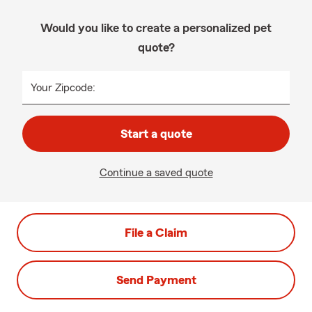
Would you like to create a personalized pet
quote?
Your Zipcode:
Start a quote
Continue a saved quote
File a Claim
Send Payment