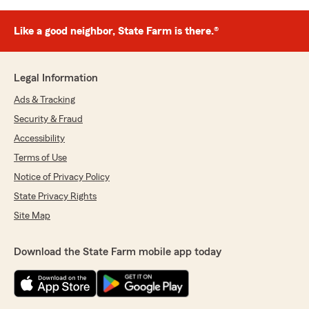
Like a good neighbor, State Farm is there.®
Legal Information
Ads & Tracking
Security & Fraud
Accessibility
Terms of Use
Notice of Privacy Policy
State Privacy Rights
Site Map
Download the State Farm mobile app today