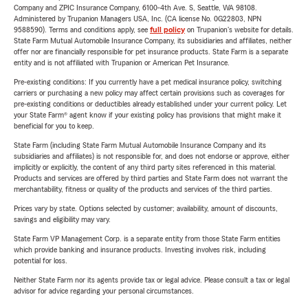
Company and ZPIC Insurance Company, 6100-4th Ave. S, Seattle, WA 98108.
Administered by Trupanion Managers USA, Inc. (CA license No. 0G22803, NPN
9588590). Terms and conditions apply, see
full policy
on Trupanion's website for details.
State Farm Mutual Automobile Insurance Company, its subsidiaries and affiliates, neither
offer nor are financially responsible for pet insurance products. State Farm is a separate
entity and is not affiliated with Trupanion or American Pet Insurance.
Pre-existing conditions: If you currently have a pet medical insurance policy, switching
carriers or purchasing a new policy may affect certain provisions such as coverages for
pre-existing conditions or deductibles already established under your current policy. Let
your State Farm® agent know if your existing policy has provisions that might make it
beneficial for you to keep.
State Farm (including State Farm Mutual Automobile Insurance Company and its
subsidiaries and affiliates) is not responsible for, and does not endorse or approve, either
implicitly or explicitly, the content of any third party sites referenced in this material.
Products and services are offered by third parties and State Farm does not warrant the
merchantability, fitness or quality of the products and services of the third parties.
Prices vary by state. Options selected by customer; availability, amount of discounts,
savings and eligibility may vary.
State Farm VP Management Corp. is a separate entity from those State Farm entities
which provide banking and insurance products. Investing involves risk, including
potential for loss.
Neither State Farm nor its agents provide tax or legal advice. Please consult a tax or legal
advisor for advice regarding your personal circumstances.