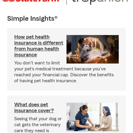
Simple Insights®
How pet health
insurance is different
from human health
insurance
You don't want to limit
your pet's medical treatment because you've
reached your financial cap. Discover the benefits
of having pet health insurance.
What does pet
insurance cover?
Seeing that your dog or
cat gets the veterinary
care they need is