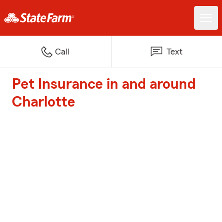
Call
Text
Pet Insurance in and around
Charlotte