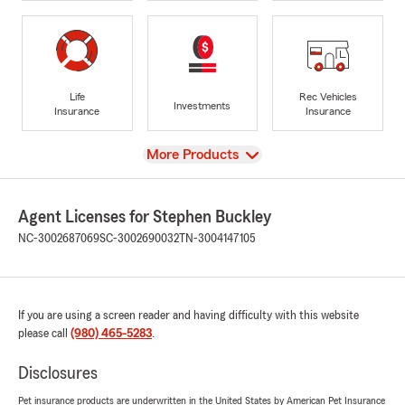
Life
Rec Vehicles
Investments
Insurance
Insurance
View
More Products
Agent Licenses for Stephen Buckley
NC-3002687069
SC-3002690032
TN-3004147105
If you are using a screen reader and having difficulty with this website
please call
(980) 465-5283
.
Disclosures
Pet insurance products are underwritten in the United States by American Pet Insurance