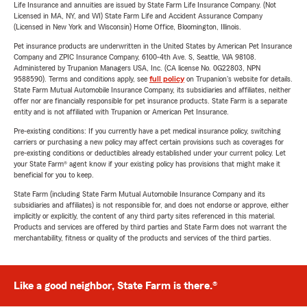
Life Insurance and annuities are issued by State Farm Life Insurance Company. (Not
Licensed in MA, NY, and WI) State Farm Life and Accident Assurance Company
(Licensed in New York and Wisconsin) Home Office, Bloomington, Illinois.
Pet insurance products are underwritten in the United States by American Pet Insurance
Company and ZPIC Insurance Company, 6100-4th Ave. S, Seattle, WA 98108.
Administered by Trupanion Managers USA, Inc. (CA license No. 0G22803, NPN
9588590). Terms and conditions apply, see
full policy
on Trupanion's website for details.
State Farm Mutual Automobile Insurance Company, its subsidiaries and affiliates, neither
offer nor are financially responsible for pet insurance products. State Farm is a separate
entity and is not affiliated with Trupanion or American Pet Insurance.
Pre-existing conditions: If you currently have a pet medical insurance policy, switching
carriers or purchasing a new policy may affect certain provisions such as coverages for
pre-existing conditions or deductibles already established under your current policy. Let
your State Farm® agent know if your existing policy has provisions that might make it
beneficial for you to keep.
State Farm (including State Farm Mutual Automobile Insurance Company and its
subsidiaries and affiliates) is not responsible for, and does not endorse or approve, either
implicitly or explicitly, the content of any third party sites referenced in this material.
Products and services are offered by third parties and State Farm does not warrant the
merchantability, fitness or quality of the products and services of the third parties.
Like a good neighbor, State Farm is there.®