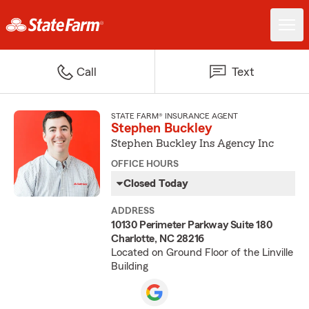
Call
Text
STATE FARM® INSURANCE AGENT
Stephen Buckley
Stephen Buckley Ins Agency Inc
OFFICE HOURS
Closed Today
ADDRESS
10130 Perimeter Parkway Suite 180
Charlotte, NC 28216
Located on Ground Floor of the Linville
Building