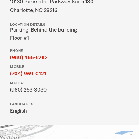
10130 Perimeter Parkway Suite 180
Charlotte, NC 28216
LOCATION DETAILS
Parking: Behind the building
Floor #1
PHONE
(980) 465-5283
MOBILE
(704) 969-0121
METRO
(980) 263-3030
LANGUAGES
English