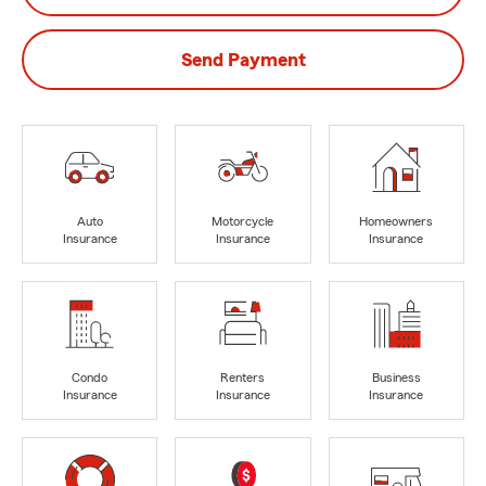
Send Payment
Auto
Motorcycle
Homeowners
Insurance
Insurance
Insurance
Condo
Renters
Business
Insurance
Insurance
Insurance