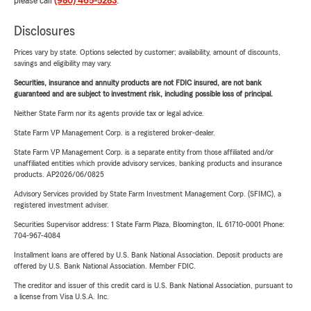
please call
(980) 465-5283
.
Disclosures
Prices vary by state. Options selected by customer; availability, amount of discounts,
savings and eligibility may vary.
Securities, insurance and annuity products are not FDIC insured, are not bank
guaranteed and are subject to investment risk, including possible loss of principal.
Neither State Farm nor its agents provide tax or legal advice.
State Farm VP Management Corp. is a registered broker-dealer.
State Farm VP Management Corp. is a separate entity from those affiliated and/or
unaffiliated entities which provide advisory services, banking products and insurance
products. AP2026/06/0825
Advisory Services provided by State Farm Investment Management Corp. (SFIMC), a
registered investment adviser.
Securities Supervisor address: 1 State Farm Plaza, Bloomington, IL 61710-0001 Phone:
704-967-4084
Installment loans are offered by U.S. Bank National Association. Deposit products are
offered by U.S. Bank National Association. Member FDIC.
The creditor and issuer of this credit card is U.S. Bank National Association, pursuant to
a license from Visa U.S.A. Inc.