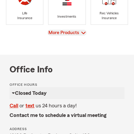
Life
Rec Vehicles
Investments
Insurance
Insurance
View
More Products
Office Info
OFFICE HOURS
Closed Today
Call
or
text
us 24 hours a day!
Contact me to schedule a virtual meeting
ADDRESS