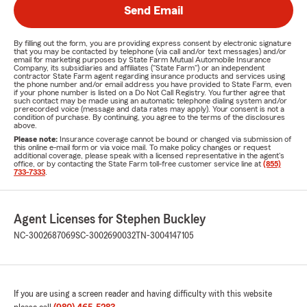
Send Email
By filling out the form, you are providing express consent by electronic signature
that you may be contacted by telephone (via call and/or text messages) and/or
email for marketing purposes by State Farm Mutual Automobile Insurance
Company, its subsidiaries and affiliates ("State Farm") or an independent
contractor State Farm agent regarding insurance products and services using
the phone number and/or email address you have provided to State Farm, even
if your phone number is listed on a Do Not Call Registry. You further agree that
such contact may be made using an automatic telephone dialing system and/or
prerecorded voice (message and data rates may apply). Your consent is not a
condition of purchase. By continuing, you agree to the terms of the disclosures
above.
Please note:
Insurance coverage cannot be bound or changed via submission of
this online e-mail form or via voice mail. To make policy changes or request
additional coverage, please speak with a licensed representative in the agent's
office, or by contacting the State Farm toll-free customer service line at
(855)
733-7333
.
Agent Licenses for Stephen Buckley
NC-3002687069
SC-3002690032
TN-3004147105
If you are using a screen reader and having difficulty with this website