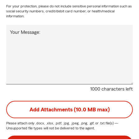
For your protection, please do not include sensitive personal information such as
social security numbers, credit/debit card number, or health/medical
information.
Your Message:
1000 characters left
Add Attachments (10.0 MB max)
Please attach only
.docx, .xlsx, .pdf, .jpg, .jpeg, .png, .gif, or .txt
file(s) —
Unsupported file types will not be delivered to the agent.