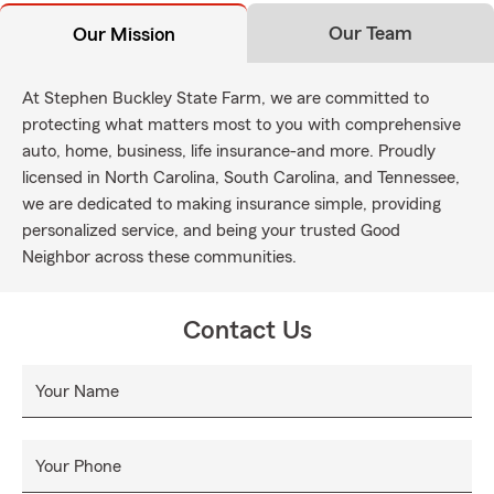
Our Team
Our Mission
At Stephen Buckley State Farm, we are committed to
protecting what matters most to you with comprehensive
auto, home, business, life insurance-and more. Proudly
licensed in North Carolina, South Carolina, and Tennessee,
we are dedicated to making insurance simple, providing
personalized service, and being your trusted Good
Neighbor across these communities.
Contact Us
Your Name
Your Phone