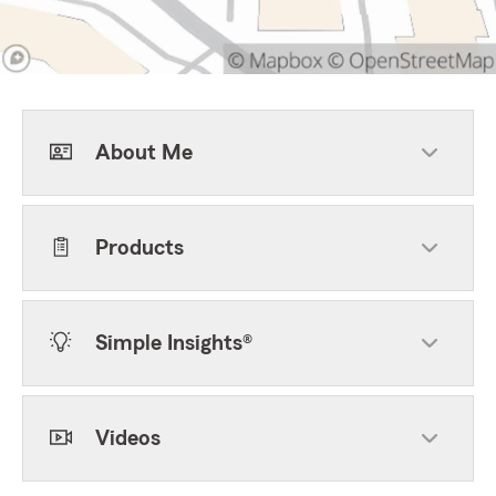
About Me
Products
Simple Insights®
Videos