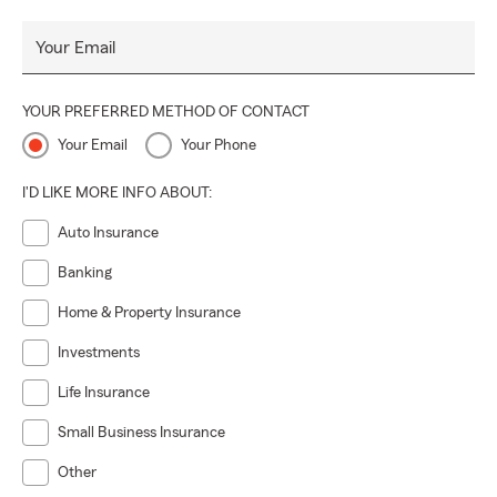
Your Email
YOUR PREFERRED METHOD OF CONTACT
Your Email
Your Phone
I'D LIKE MORE INFO ABOUT:
Auto Insurance
Banking
Home & Property Insurance
Investments
Life Insurance
Small Business Insurance
Other