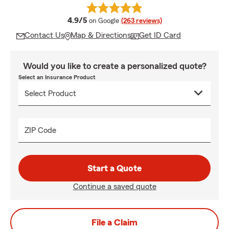
average rating
4.9/5
on Google
(263 reviews)
Contact Us
Map & Directions
Get ID Card
Would you like to create a personalized quote?
Select an Insurance Product
ZIP Code
Start a Quote
Continue a saved quote
File a Claim