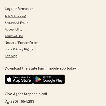
Legal Information
Ads & Tracking
Security & Fraud
Accessibility
Terms of Use
Notice of Privacy Policy
State Privacy Rights
Site Map
Download the State Farm mobile app today
Give Agent Stephen a call
(980) 465-5283